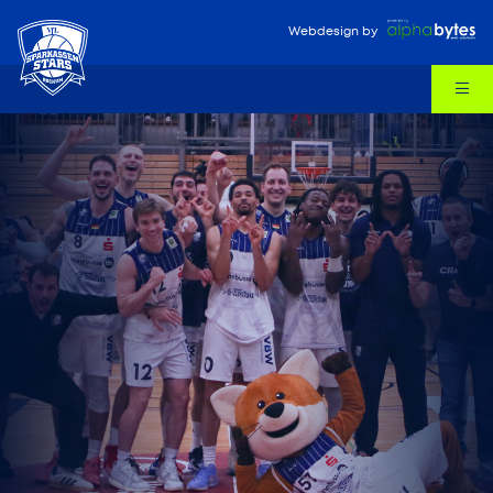
Webdesign
by